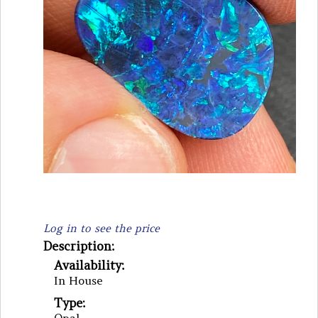
Log in to see the price
Description:
Availability:
In House
Type: