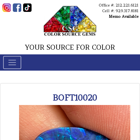
Office #: 212.221.6121
Cell #: 929.317.8181
Memo Available
YOUR SOURCE FOR COLOR
BOFT10020