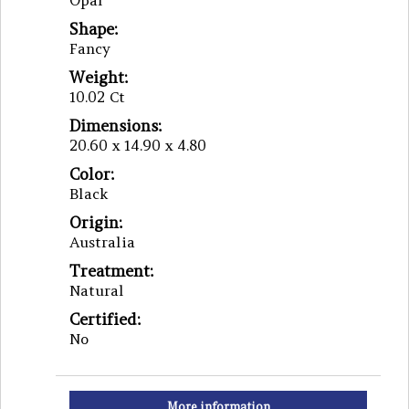
Opal
Shape:
Fancy
Weight:
10.02 Ct
Dimensions:
20.60 x 14.90 x 4.80
Color:
Black
Origin:
Australia
Treatment:
Natural
Certified:
No
More information