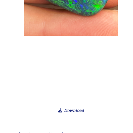
Download