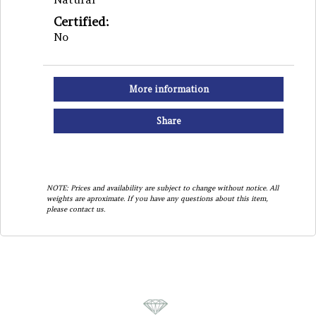
Certified:
No
More information
Share
NOTE: Prices and availability are subject to change without notice. All
weights are aproximate. If you have any questions about this item,
please contact us.