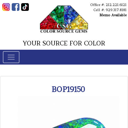
Office #: 212.221.6121
Cell #: 929.317.8181
Memo Available
YOUR SOURCE FOR COLOR
BOP19150