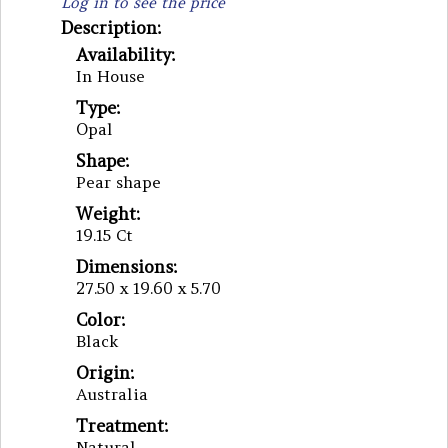
Log in to see the price
Description:
Availability:
In House
Type:
Opal
Shape:
Pear shape
Weight:
19.15 Ct
Dimensions:
27.50 x 19.60 x 5.70
Color:
Black
Origin:
Australia
Treatment:
Natural