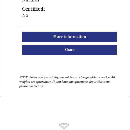
Certified:
No
More information
Share
NOTE: Prices and availability are subject to change without notice. All
weights are aproximate. If you have any questions about this item,
please contact us.