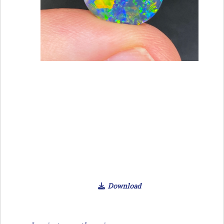
Download