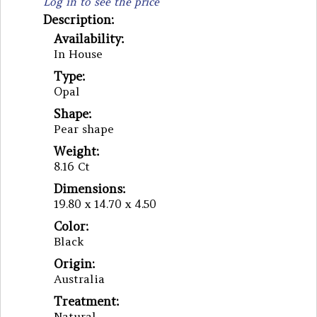
Log in to see the price
Description:
Availability:
In House
Type:
Opal
Shape:
Pear shape
Weight:
8.16 Ct
Dimensions:
19.80 x 14.70 x 4.50
Color:
Black
Origin:
Australia
Treatment:
Natural