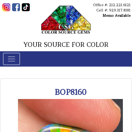
Office #: 212.221.6121
Cell #: 929.317.8181
Memo Available
YOUR SOURCE FOR COLOR
BOP8160