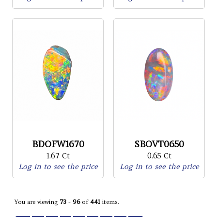
BDOFW1670
SBOVT0650
1.67 Ct
0.65 Ct
Log in to see the price
Log in to see the price
You are viewing
73
-
96
of
441
items.