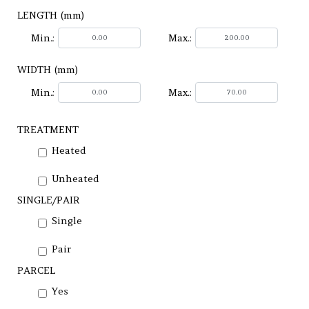
LENGTH (mm)
Min.:
Max.:
WIDTH (mm)
Min.:
Max.:
TREATMENT
Heated
Unheated
SINGLE/PAIR
Single
Pair
PARCEL
Yes