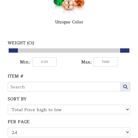
Unique Color
WEIGHT (Ct)
Min.:
Max.:
ITEM #
SORT BY
PER PAGE