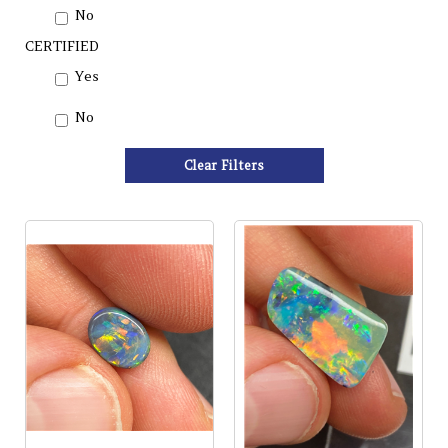
No
CERTIFIED
Yes
No
Clear Filters