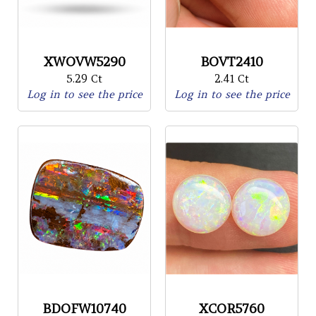
XWOVW5290
BOVT2410
5.29 Ct
2.41 Ct
Log in to see the price
Log in to see the price
BDOFW10740
XCOR5760