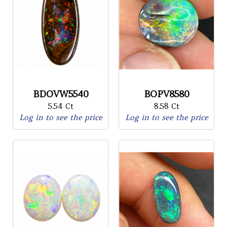
BDOVW5540
BOPV8580
5.54 Ct
8.58 Ct
Log in to see the price
Log in to see the price