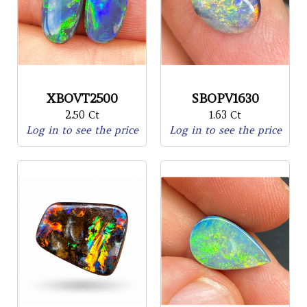
XBOVT2500
SBOPV1630
2.50 Ct
1.63 Ct
Log in to see the price
Log in to see the price