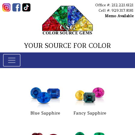
Office #: 212.221.6121
Cell #: 929.317.8181
Memo Available
YOUR SOURCE FOR COLOR
Blue Sapphire
Fancy Sapphire