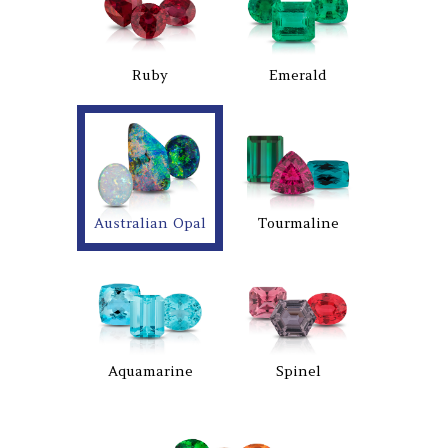
Ruby
Emerald
Australian Opal
Tourmaline
Aquamarine
Spinel