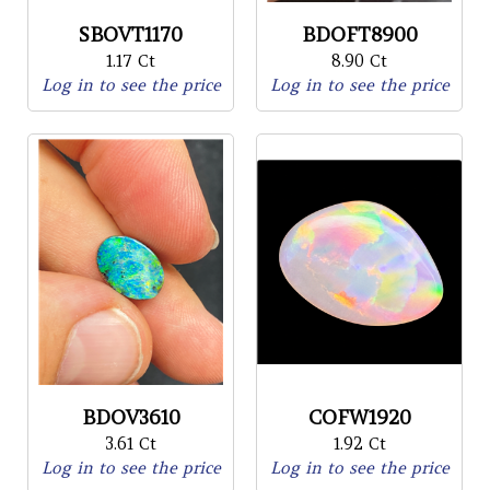
SBOVT1170
BDOFT8900
1.17 Ct
8.90 Ct
Log in to see the price
Log in to see the price
BDOV3610
COFW1920
3.61 Ct
1.92 Ct
Log in to see the price
Log in to see the price