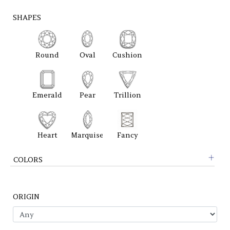
SHAPES
Round
Oval
Cushion
Emerald
Pear
Trillion
Heart
Marquise
Fancy
COLORS
ORIGIN