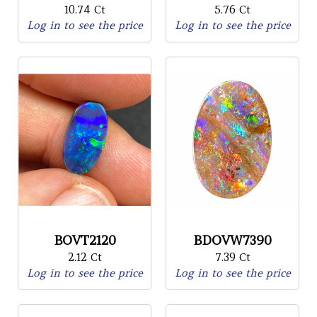
10.74 Ct
5.76 Ct
Log in to see the price
Log in to see the price
BOVT2120
BDOVW7390
2.12 Ct
7.39 Ct
Log in to see the price
Log in to see the price