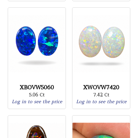
XBOVW5060
XWOVW7420
5.06 Ct
7.42 Ct
Log in to see the price
Log in to see the price