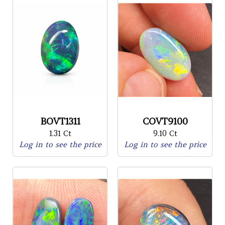
BOVT1311
COVT9100
1.31 Ct
9.10 Ct
Log in to see the price
Log in to see the price