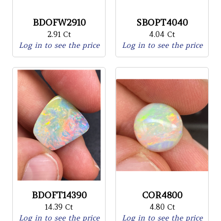
BDOFW2910
SBOPT4040
2.91 Ct
4.04 Ct
Log in to see the price
Log in to see the price
BDOFT14390
COR4800
14.39 Ct
4.80 Ct
Log in to see the price
Log in to see the price