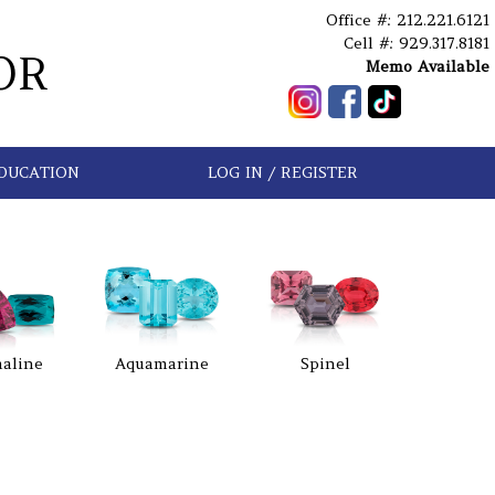
Office #: 212.221.6121
Cell #: 929.317.8181
OR
Memo Available
DUCATION
LOG IN / REGISTER
aline
Aquamarine
Spinel