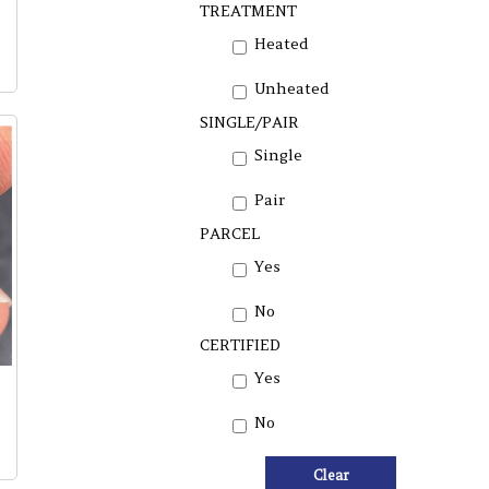
TREATMENT
Heated
Unheated
SINGLE/PAIR
Single
Pair
PARCEL
Yes
No
CERTIFIED
Yes
No
Clear