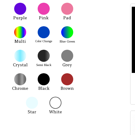
Purple
Pink
Pad
Multi
Color Change
Blue Green
Crystal
Grey
Semi Black
Chrome
Black
Brown
Star
White