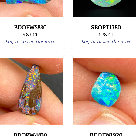
BDOFW5830
SBOPT1780
5.83 Ct
1.78 Ct
Log in to see the price
Log in to see the price
BDOPW4830
BDOFW1920