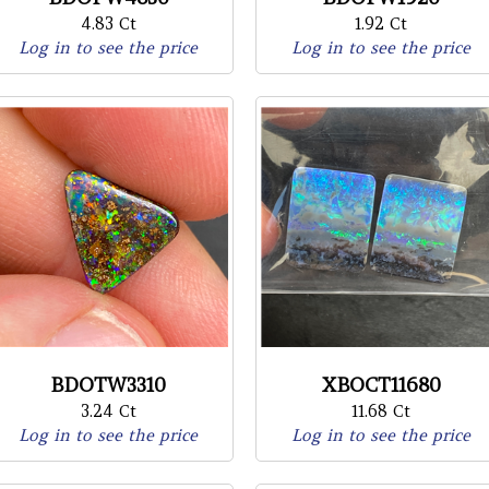
4.83 Ct
1.92 Ct
Log in to see the price
Log in to see the price
BDOTW3310
XBOCT11680
3.24 Ct
11.68 Ct
Log in to see the price
Log in to see the price