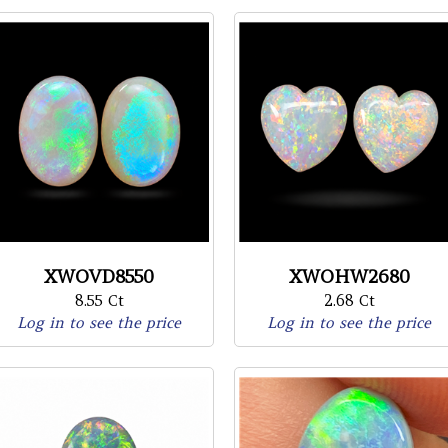
XWOVD8550
XWOHW2680
8.55 Ct
2.68 Ct
Log in to see the price
Log in to see the price