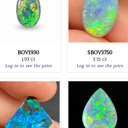
BOV1930
SBOV3750
1.93 Ct
3.75 Ct
Log in to see the price
Log in to see the price