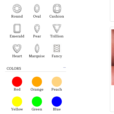
Round
Oval
Cushion
Emerald
Pear
Trillion
Heart
Marquise
Fancy
COLORS
Red
Orange
Peach
Yellow
Green
Blue