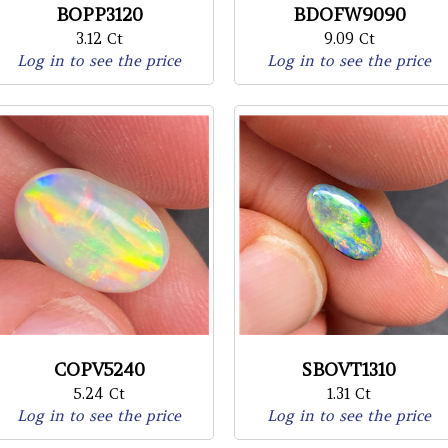
BOPP3120
BDOFW9090
3.12 Ct
9.09 Ct
Log in to see the price
Log in to see the price
COPV5240
SBOVT1310
5.24 Ct
1.31 Ct
Log in to see the price
Log in to see the price