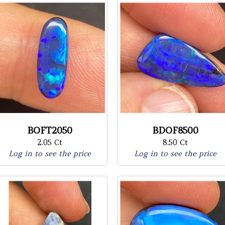
BOFT2050
BDOF8500
2.05 Ct
8.50 Ct
Log in to see the price
Log in to see the price