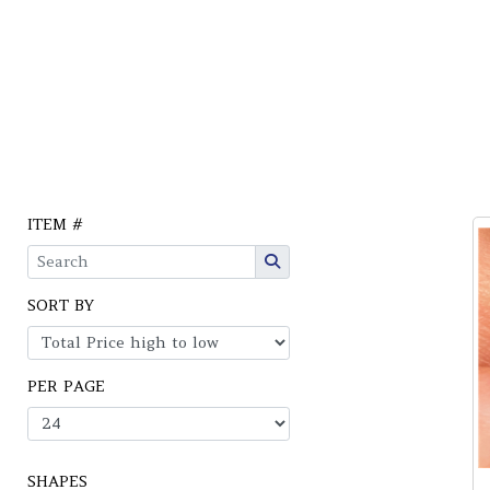
ITEM #
SORT BY
PER PAGE
SHAPES