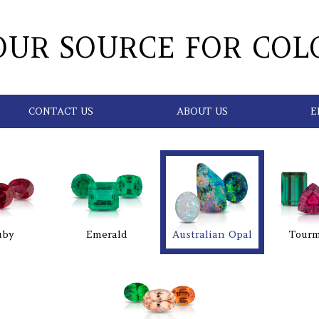
OUR SOURCE FOR COL
CONTACT US
ABOUT US
E
uby
Emerald
Australian Opal
Tourm