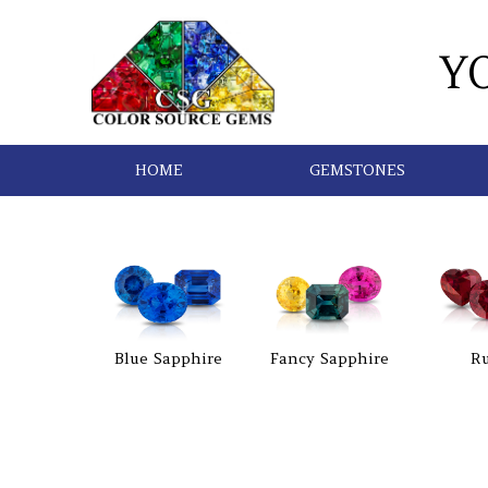
Y
HOME
GEMSTONES
Blue Sapphire
Fancy Sapphire
R