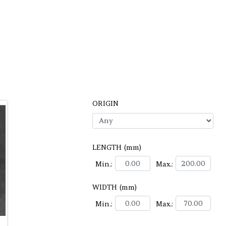
ORIGIN
LENGTH (mm)
Min.:
Max.:
WIDTH (mm)
Min.:
Max.: