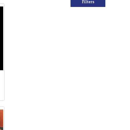
Filters