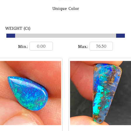
Unique Color
WEIGHT (Ct)
Min.:
Max.: